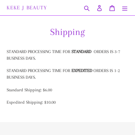
Skip
KEKE J BEAUTY
Search
Log in
Cart
to
content
Shipping
STANDARD PROCESSING TIME FOR
STANDARD
ORDERS IS 3-7
BUSINESS DAYS.
STANDARD PROCESSING TIME FOR
EXPEDITED
ORDERS IS 1-2
BUSINESS DAYS.
Standard Shipping: $6.00
Expedited Shipping: $10.00