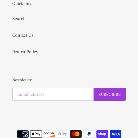
Quick links
Search
Contact Us
Return Policy
Newsletter
SUBSCRIBE
Payment