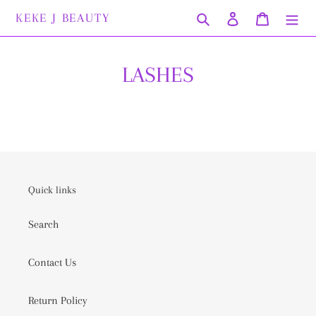
Skip
KEKE J BEAUTY
Search
Log in
Cart
to
content
LASHES
Quick links
Search
Contact Us
Return Policy