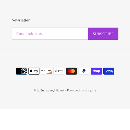
Newsletter
SUBSCRIBE
Payment
methods
© 2026,
Keke J Beauty
Powered by Shopify
Use
left/right
arrows